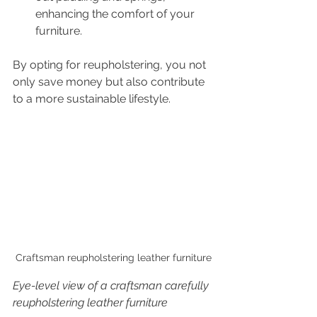
enhancing the comfort of your 
furniture.
By opting for reupholstering, you not 
only save money but also contribute 
to a more sustainable lifestyle.
Craftsman reupholstering leather furniture
Eye-level view of a craftsman carefully 
reupholstering leather furniture