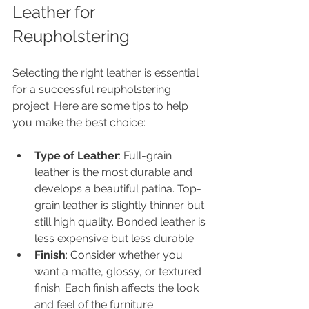
Leather for 
Reupholstering
Selecting the right leather is essential 
for a successful reupholstering 
project. Here are some tips to help 
you make the best choice:
Type of Leather
: Full-grain 
leather is the most durable and 
develops a beautiful patina. Top-
grain leather is slightly thinner but 
still high quality. Bonded leather is 
less expensive but less durable.
Finish
: Consider whether you 
want a matte, glossy, or textured 
finish. Each finish affects the look 
and feel of the furniture.