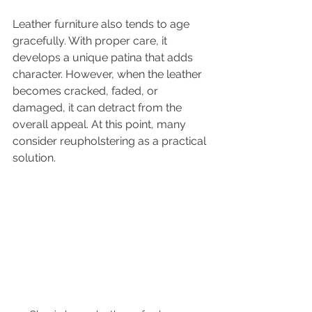
Leather furniture also tends to age 
gracefully. With proper care, it 
develops a unique patina that adds 
character. However, when the leather 
becomes cracked, faded, or 
damaged, it can detract from the 
overall appeal. At this point, many 
consider reupholstering as a practical 
solution.