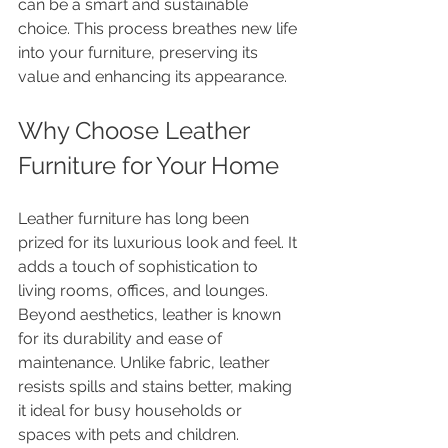
can be a smart and sustainable 
choice. This process breathes new life 
into your furniture, preserving its 
value and enhancing its appearance.
Why Choose Leather 
Furniture for Your Home
Leather furniture has long been 
prized for its luxurious look and feel. It 
adds a touch of sophistication to 
living rooms, offices, and lounges. 
Beyond aesthetics, leather is known 
for its durability and ease of 
maintenance. Unlike fabric, leather 
resists spills and stains better, making 
it ideal for busy households or 
spaces with pets and children.