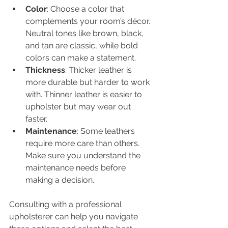
Color
: Choose a color that 
complements your room’s décor. 
Neutral tones like brown, black, 
and tan are classic, while bold 
colors can make a statement.
Thickness
: Thicker leather is 
more durable but harder to work 
with. Thinner leather is easier to 
upholster but may wear out 
faster.
Maintenance
: Some leathers 
require more care than others. 
Make sure you understand the 
maintenance needs before 
making a decision.
Consulting with a professional 
upholsterer can help you navigate 