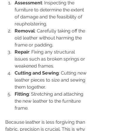
Assessment
: Inspecting the 
furniture to determine the extent 
of damage and the feasibility of 
reupholstering.
Removal
: Carefully taking off the 
old leather without harming the 
frame or padding.
Repair
: Fixing any structural 
issues such as broken springs or 
weakened frames.
Cutting and Sewing
: Cutting new 
leather pieces to size and sewing 
them together.
Fitting
: Stretching and attaching 
the new leather to the furniture 
frame.
Because leather is less forgiving than 
fabric, precision is crucial. This is why 