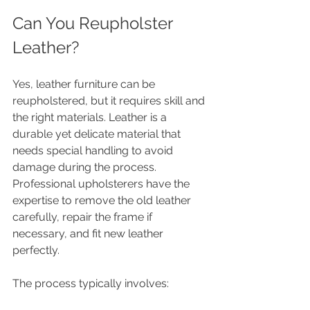
Can You Reupholster 
Leather?
Yes, leather furniture can be 
reupholstered, but it requires skill and 
the right materials. Leather is a 
durable yet delicate material that 
needs special handling to avoid 
damage during the process. 
Professional upholsterers have the 
expertise to remove the old leather 
carefully, repair the frame if 
necessary, and fit new leather 
perfectly.
The process typically involves: