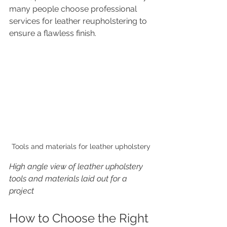
many people choose professional 
services for leather reupholstering to 
ensure a flawless finish.
Tools and materials for leather upholstery
High angle view of leather upholstery 
tools and materials laid out for a 
project
How to Choose the Right 