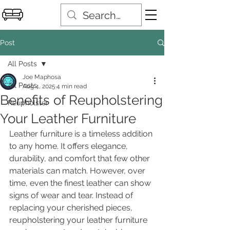
Post
All Posts
Joe Maphosa
All Posts
Aug 4, 2025
4 min read
Benefits of Reupholstering
Reupholster
Your Leather Furniture
Leather furniture is a timeless addition 
to any home. It offers elegance, 
durability, and comfort that few other 
materials can match. However, over 
time, even the finest leather can show 
signs of wear and tear. Instead of 
replacing your cherished pieces, 
reupholstering your leather furniture 