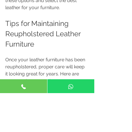
these options and select the best 
leather for your furniture.
Tips for Maintaining 
Reupholstered Leather 
Furniture
Once your leather furniture has been 
reupholstered, proper care will keep 
it looking great for years. Here are 
some maintenance tips:
Regular Cleaning
: Wipe the 
leather with a soft, damp cloth 
weekly to remove dust and dirt.
Conditioning
: Use a leather 
conditioner every 6-12 months to 
keep the leather supple and 