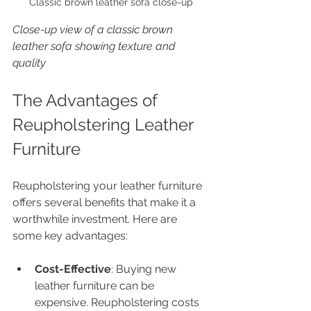
Classic brown leather sofa close-up
Close-up view of a classic brown 
leather sofa showing texture and 
quality
The Advantages of 
Reupholstering Leather 
Furniture
Reupholstering your leather furniture 
offers several benefits that make it a 
worthwhile investment. Here are 
some key advantages:
Cost-Effective
: Buying new 
leather furniture can be 
expensive. Reupholstering costs 