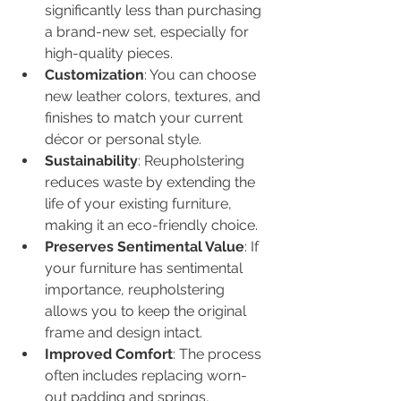
significantly less than purchasing 
a brand-new set, especially for 
high-quality pieces.
Customization
: You can choose 
new leather colors, textures, and 
finishes to match your current 
décor or personal style.
Sustainability
: Reupholstering 
reduces waste by extending the 
life of your existing furniture, 
making it an eco-friendly choice.
Preserves Sentimental Value
: If 
your furniture has sentimental 
importance, reupholstering 
allows you to keep the original 
frame and design intact.
Improved Comfort
: The process 
often includes replacing worn-
out padding and springs, 