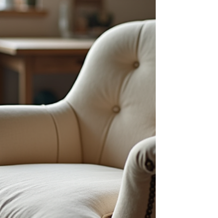
service. Whether you want to update your living
room sofa or need expert restoration for an
antique chair, they offer solutions that combine
quality, style, and durability. Let me walk you
through why choosin