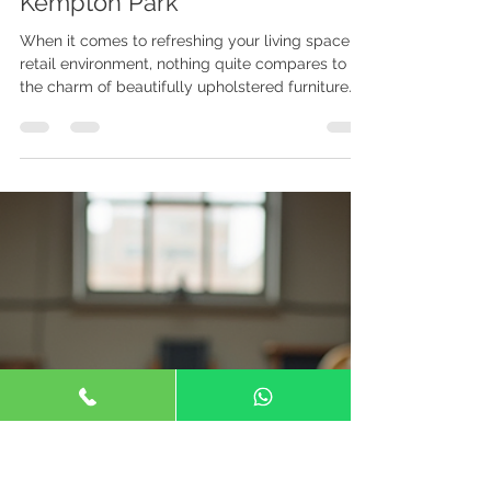
Joe Maphosa
May 22
4 min read
Jojo's Upholstery Solutions in
Kempton Park
When it comes to refreshing your living space or
retail environment, nothing quite compares to
the charm of beautifully upholstered furniture.
Whether you want to restore a beloved antique
chair or create a custom piece that fits your
unique style, Jojo's Upholstery Solutions in
Kempton Park is your go-to expert. I’m excited to