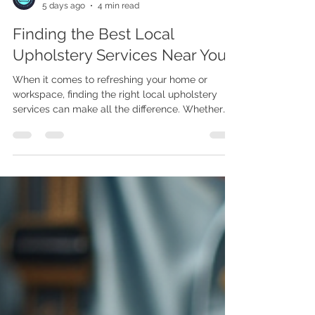
Joe Maphosa
5 days ago
4 min read
Finding the Best Local
Upholstery Services Near You
When it comes to refreshing your home or
workspace, finding the right local upholstery
services can make all the difference. Whether
you want to restore a beloved vintage chair or
create a custom piece that fits your style
perfectly, knowing where to turn is key. I’ve
learned that the journey to finding the best
upholstery near you is easier when you know
what to look for and how to ask the right
questions. Why Choose Local Upholstery
Services? Choosing local upholstery servi