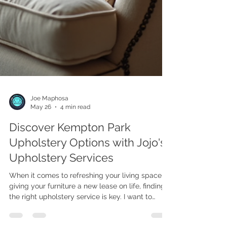
Joe Maphosa