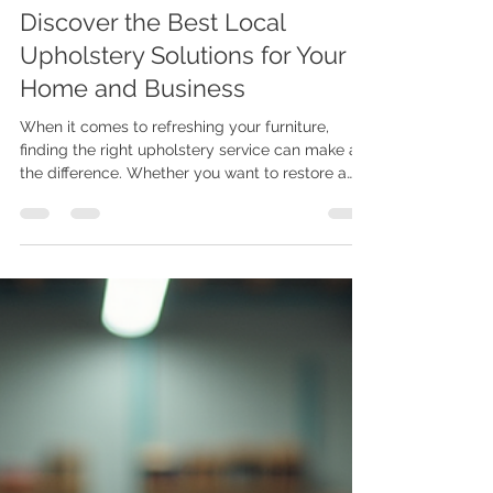
Joe Maphosa
Jun 23
4 min read
Discover the Best Local
Upholstery Solutions for Your
Home and Business
When it comes to refreshing your furniture,
finding the right upholstery service can make all
the difference. Whether you want to restore a
beloved armchair or create custom pieces that
fit your style perfectly, local upholstery solutions
offer a blend of craftsmanship and convenience.
I’ve learned that working with skilled
professionals nearby not only saves time but
also ensures your furniture gets the care it
deserves. In this post, I’ll walk you through
everything you nee