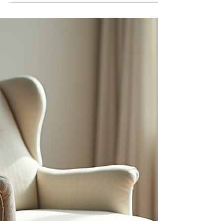
May 26
4 min read
Discover Kempton Park
Upholstery Options with Jojo's
Upholstery Services
When it comes to refreshing your living space or
giving your furniture a new lease on life, finding
the right upholstery service is key. I want to
share with you why Jojo's Upholstery Services in
Kempton Park stands out as a top choice for
anyone looking to enhance their home or
workspace with quality, custom furniture
solutions. Whether you’re a homeowner, an
interior designer, or a retailer, understanding
your upholstery options can make a big
difference in your project’s s