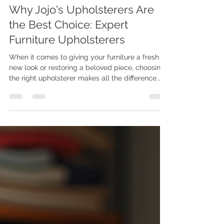
Joe Maphosa
Jul 15
4 min read
Why Jojo's Upholsterers Are
the Best Choice: Expert
Furniture Upholsterers
When it comes to giving your furniture a fresh
new look or restoring a beloved piece, choosing
the right upholsterer makes all the difference.
I’ve seen firsthand how expert craftsmanship can
transform a room and breathe new life into tired
furniture. That’s why I’m excited to share why
Jojo's Upholsterers stand out as the best choice
for anyone looking for expert furniture
upholsterers. Whether you want to update your
home décor or need professional restoration,
this team of