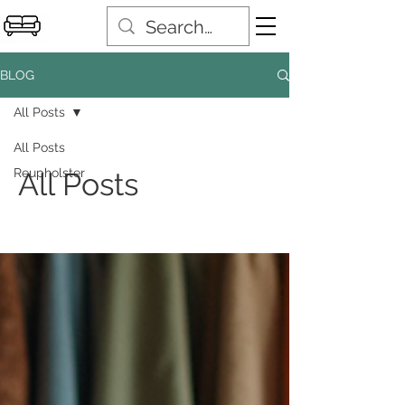
BLOG
All Posts
All Posts
Reupholster
All Posts