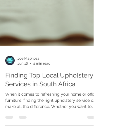
Joe Maphosa
Jun 16
4 min read
Finding Top Local Upholstery
Services in South Africa