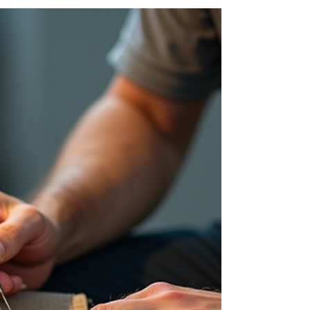
When it comes to refreshing your home or office
furniture, finding the right upholstery service can
make all the difference. Whether you want to
restore a beloved armchair or create custom
pieces that fit your style perfectly, local
upholstery services offer a fantastic way to
breathe new life into your furniture. In South
Africa, especially around Kempton Park and
surrounding areas, there are skilled
professionals ready to help you achieve just
that. I’ve spent some time exp