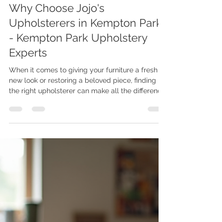
Joe Maphosa
Jun 9
3 min read
Why Choose Jojo's
Upholsterers in Kempton Park?
- Kempton Park Upholstery
Experts
When it comes to giving your furniture a fresh
new look or restoring a beloved piece, finding
the right upholsterer can make all the difference.
I’ve discovered that Jojo's Upholsterers in
Kempton Park truly stands out for their
exceptional craftsmanship and personalised