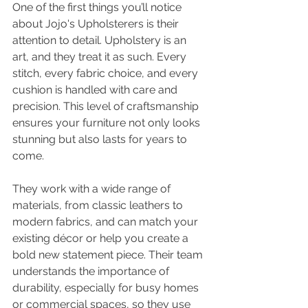
One of the first things you’ll notice 
about Jojo's Upholsterers is their 
attention to detail. Upholstery is an 
art, and they treat it as such. Every 
stitch, every fabric choice, and every 
cushion is handled with care and 
precision. This level of craftsmanship 
ensures your furniture not only looks 
stunning but also lasts for years to 
come.
They work with a wide range of 
materials, from classic leathers to 
modern fabrics, and can match your 
existing décor or help you create a 
bold new statement piece. Their team 
understands the importance of 
durability, especially for busy homes 
or commercial spaces, so they use 