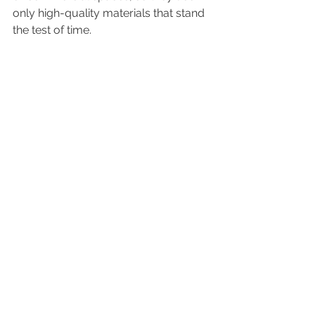
only high-quality materials that stand 
the test of time.