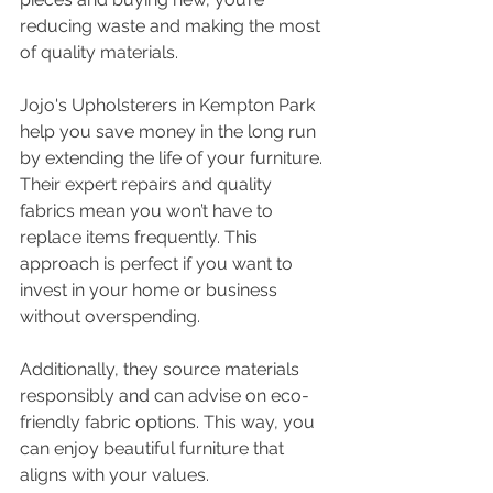
reducing waste and making the most 
of quality materials.
Jojo's Upholsterers in Kempton Park 
help you save money in the long run 
by extending the life of your furniture. 
Their expert repairs and quality 
fabrics mean you won’t have to 
replace items frequently. This 
approach is perfect if you want to 
invest in your home or business 
without overspending.
Additionally, they source materials 
responsibly and can advise on eco-
friendly fabric options. This way, you 
can enjoy beautiful furniture that 
aligns with your values.