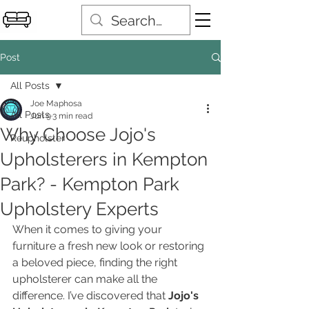
Post
All Posts
Joe Maphosa
All Posts
Jun 9
3 min read
Why Choose Jojo's
Reupholster
Upholsterers in Kempton
Park? - Kempton Park
Upholstery Experts
When it comes to giving your 
furniture a fresh new look or restoring 
a beloved piece, finding the right 
upholsterer can make all the 
difference. I’ve discovered that 
Jojo's 