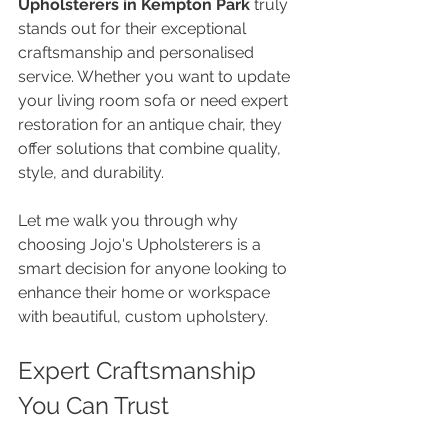
Upholsterers in Kempton Park
 truly 
stands out for their exceptional 
craftsmanship and personalised 
service. Whether you want to update 
your living room sofa or need expert 
restoration for an antique chair, they 
offer solutions that combine quality, 
style, and durability.
Let me walk you through why 
choosing Jojo's Upholsterers is a 
smart decision for anyone looking to 
enhance their home or workspace 
with beautiful, custom upholstery.
Expert Craftsmanship 
You Can Trust