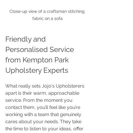
Close-up view of a craftsman stitching 
fabric on a sofa
Friendly and 
Personalised Service 
from Kempton Park 
Upholstery Experts
What really sets Jojo's Upholsterers 
apart is their warm, approachable 
service. From the moment you 
contact them, you’ll feel like you’re 
working with a team that genuinely 
cares about your needs. They take 
the time to listen to your ideas, offer 