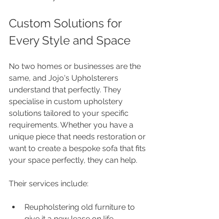
Custom Solutions for 
Every Style and Space
No two homes or businesses are the 
same, and Jojo's Upholsterers 
understand that perfectly. They 
specialise in custom upholstery 
solutions tailored to your specific 
requirements. Whether you have a 
unique piece that needs restoration or 
want to create a bespoke sofa that fits 
your space perfectly, they can help.
Their services include:
Reupholstering old furniture to 
give it a new lease on life