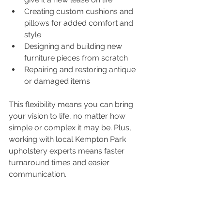
Creating custom cushions and 
pillows for added comfort and 
style
Designing and building new 
furniture pieces from scratch
Repairing and restoring antique 
or damaged items
This flexibility means you can bring 
your vision to life, no matter how 
simple or complex it may be. Plus, 
working with local Kempton Park 
upholstery experts means faster 
turnaround times and easier 
communication.