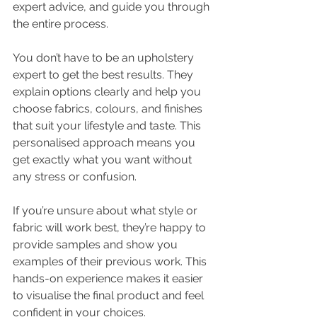
expert advice, and guide you through 
the entire process.
You don’t have to be an upholstery 
expert to get the best results. They 
explain options clearly and help you 
choose fabrics, colours, and finishes 
that suit your lifestyle and taste. This 
personalised approach means you 
get exactly what you want without 
any stress or confusion.
If you’re unsure about what style or 
fabric will work best, they’re happy to 
provide samples and show you 
examples of their previous work. This 
hands-on experience makes it easier 
to visualise the final product and feel 
confident in your choices.