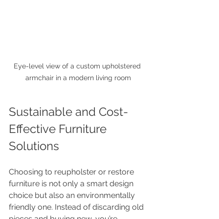
Eye-level view of a custom upholstered 
armchair in a modern living room
Sustainable and Cost-
Effective Furniture 
Solutions
Choosing to reupholster or restore 
furniture is not only a smart design 
choice but also an environmentally 
friendly one. Instead of discarding old 
pieces and buying new, you’re 