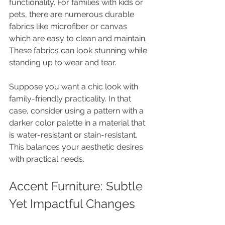
functionality. For families with kids or 
pets, there are numerous durable 
fabrics like microfiber or canvas 
which are easy to clean and maintain. 
These fabrics can look stunning while 
standing up to wear and tear.
Suppose you want a chic look with 
family-friendly practicality. In that 
case, consider using a pattern with a 
darker color palette in a material that 
is water-resistant or stain-resistant. 
This balances your aesthetic desires 
with practical needs.
Accent Furniture: Subtle 
Yet Impactful Changes