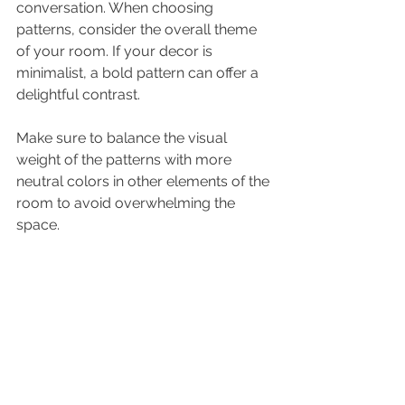
conversation. When choosing 
patterns, consider the overall theme 
of your room. If your decor is 
minimalist, a bold pattern can offer a 
delightful contrast.
Make sure to balance the visual 
weight of the patterns with more 
neutral colors in other elements of the 
room to avoid overwhelming the 
space.