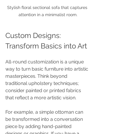
Stylish floral sectional sofa that captures 
attention in a minimalist room.
Custom Designs: 
Transform Basics into Art
All-round customization is a unique 
way to turn basic furniture into artistic 
masterpieces. Think beyond 
traditional upholstery techniques; 
consider painted or printed fabrics 
that reflect a more artistic vision.
For example, a simple ottoman can 
be transformed into a conversation 
piece by adding hand-painted 
designs or graphics. If you have a 