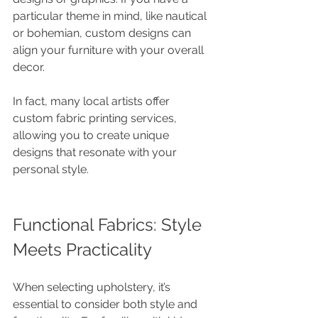
particular theme in mind, like nautical 
or bohemian, custom designs can 
align your furniture with your overall 
decor.
In fact, many local artists offer 
custom fabric printing services, 
allowing you to create unique 
designs that resonate with your 
personal style.
Functional Fabrics: Style 
Meets Practicality
When selecting upholstery, it’s 
essential to consider both style and 