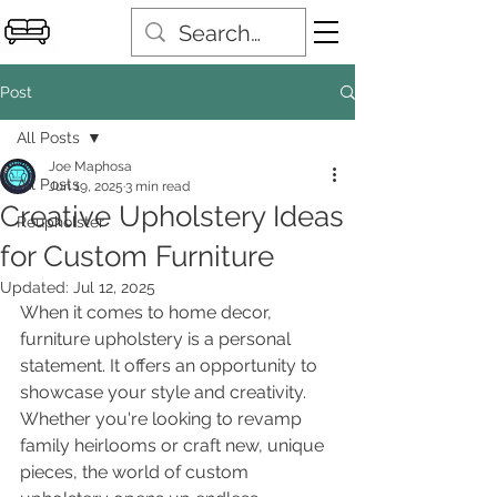
Post
All Posts
Joe Maphosa
All Posts
Jun 19, 2025
3 min read
Creative Upholstery Ideas
Reupholster
for Custom Furniture
Updated:
Jul 12, 2025
When it comes to home decor, 
furniture upholstery is a personal 
statement. It offers an opportunity to 
showcase your style and creativity. 
Whether you're looking to revamp 
family heirlooms or craft new, unique 
pieces, the world of custom 