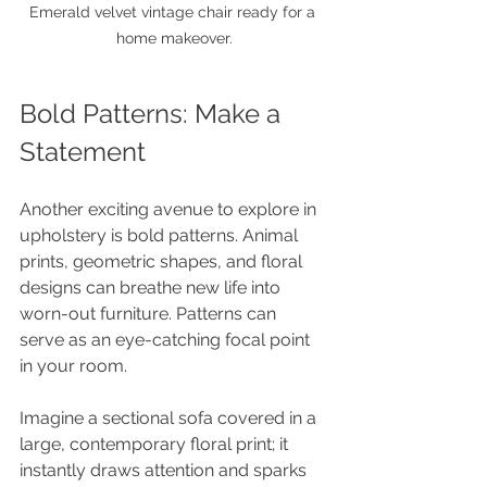
Emerald velvet vintage chair ready for a 
home makeover.
Bold Patterns: Make a 
Statement
Another exciting avenue to explore in 
upholstery is bold patterns. Animal 
prints, geometric shapes, and floral 
designs can breathe new life into 
worn-out furniture. Patterns can 
serve as an eye-catching focal point 
in your room. 
Imagine a sectional sofa covered in a 
large, contemporary floral print; it 
instantly draws attention and sparks 