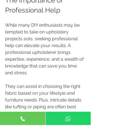
The Importance of 
Professional Help
While many DIY enthusiasts may be 
tempted to take on upholstery 
projects solo, seeking professional 
help can elevate your results. A 
professional upholsterer brings 
expertise, experience, and a wealth of 
knowledge that can save you time 
and stress.
They can assist in choosing the right 
fabric based on your lifestyle and 
furniture needs. Plus, intricate details 
like tufting or piping are often best 
handled by professionals to ensure a 
polished finish.