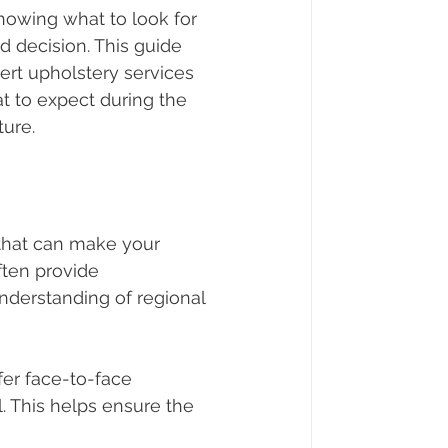
nowing what to look for 
 decision. This guide 
rt upholstery services 
t to expect during the 
ture.
 that can make your 
ten provide 
nderstanding of regional 
fer face-to-face 
. This helps ensure the 