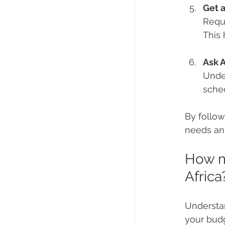
Get 
Reque
This 
Ask 
Under
sche
By follow
needs an
How mu
Africa
Understan
your budg