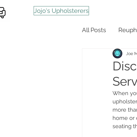
Jojo's Upholsterers
All Posts
Reuph
Joe 
Disc
Serv
When your
upholster
more than
home or o
seating t