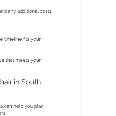
and any additional costs. 
 timeline fits your 
ice that meets your 
air in South 
ca can help you plan 
rs: