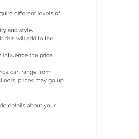
quire different levels of 
ty and style.
, this will add to the 
n influence the price.
rica can range from 
liners, prices may go up 
de details about your 