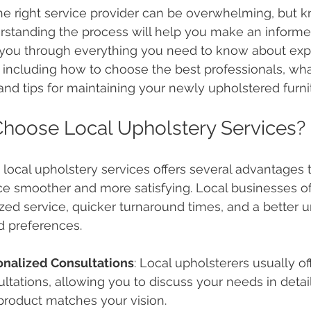
he right service provider can be overwhelming, but k
standing the process will help you make an informed
 you through everything you need to know about expe
 including how to choose the best professionals, wha
and tips for maintaining your newly upholstered furni
hoose Local Upholstery Services?
local upholstery services offers several advantages
e smoother and more satisfying. Local businesses of
zed service, quicker turnaround times, and a better u
d preferences.
onalized Consultations
: Local upholsterers usually of
ltations, allowing you to discuss your needs in detail
 product matches your vision.