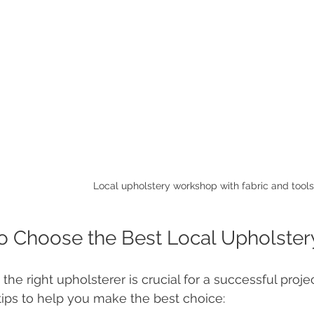
Local upholstery workshop with fabric and tools
o Choose the Best Local Upholster
 the right upholsterer is crucial for a successful proj
 tips to help you make the best choice: