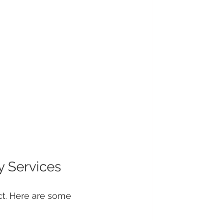
y Services
ect. Here are some 