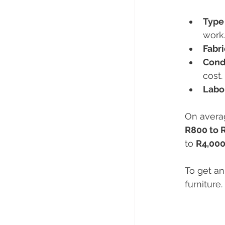
Type 
work
Fabr
Condi
cost.
Labo
On averag
R800 to 
to 
R4,000
To get an
furniture