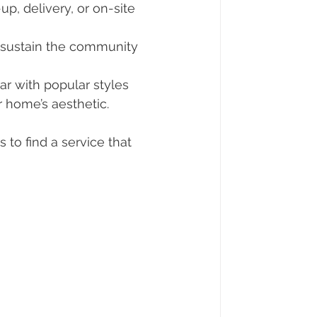
up, delivery, or on-site 
s sustain the community 
iar with popular styles 
r home’s aesthetic.
 to find a service that 