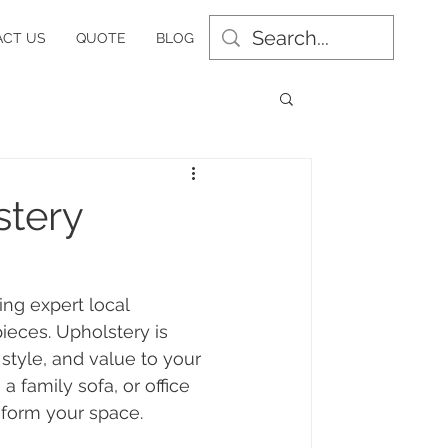
CT US
QUOTE
BLOG
stery
ing expert local 
ieces. Upholstery is 
 style, and value to your 
 family sofa, or office 
sform your space.