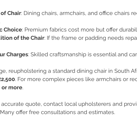
of Chair
: Dining chairs, armchairs, and office chairs re
.
ic Choice
: Premium fabrics cost more but offer durabili
tion of the Chair
: If the frame or padding needs repair
ur Charges
: Skilled craftsmanship is essential and ca
e, reupholstering a standard dining chair in South Af
R2,500
. For more complex pieces like armchairs or rec
 or more
.
 accurate quote, contact local upholsterers and provi
. Many offer free consultations and estimates.