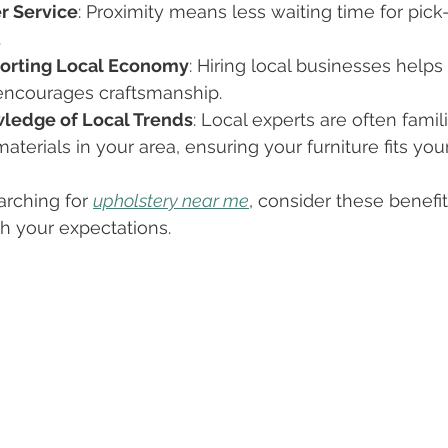
r Service
: Proximity means less waiting time for pick-
.
orting Local Economy
: Hiring local businesses help
encourages craftsmanship.
ledge of Local Trends
: Local experts are often famil
aterials in your area, ensuring your furniture fits you
rching for 
upholstery near me
, consider these benefits
th your expectations.