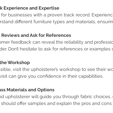
k Experience and Expertise
for businesses with a proven track record. Experienc
stand different furniture types and materials, ensur
 Reviews and Ask for References
mer feedback can reveal the reliability and professio
der. Don’t hesitate to ask for references or examples 
t the Workshop
ssible, visit the upholsterer’s workshop to see their 
visit can give you confidence in their capabilities.
uss Materials and Options
d upholsterer will guide you through fabric choices, 
should offer samples and explain the pros and cons 