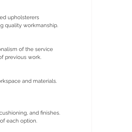
ed upholsterers 
ing quality workmanship.
nalism of the service 
of previous work.
workspace and materials. 
cushioning, and finishes. 
of each option.