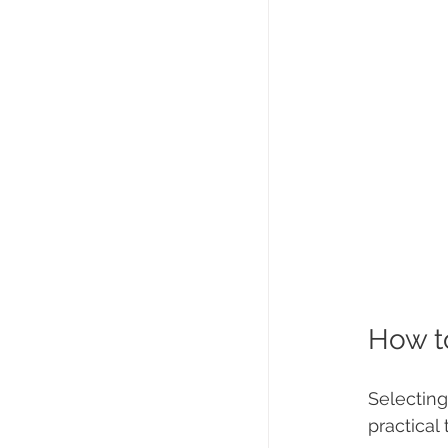
How t
Selecting
practical