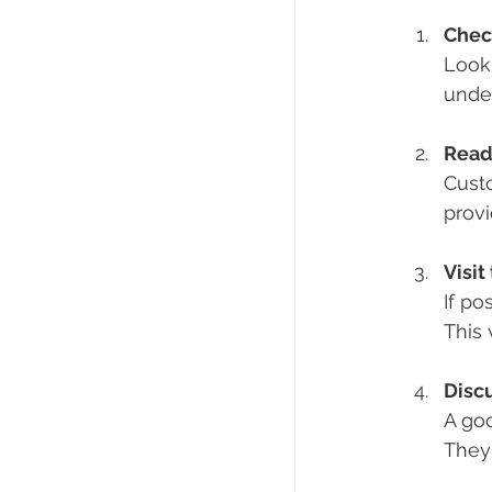
Chec
Look 
under
Read
Custo
provi
Visi
If po
This 
Disc
A goo
They 