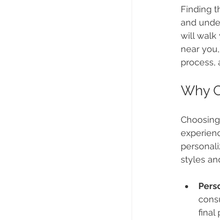
Finding t
and under
will walk
near you,
process, 
Why C
Choosing 
experienc
personali
styles an
Pers
consu
final