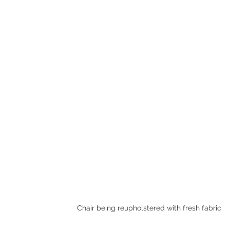
Chair being reupholstered with fresh fabric