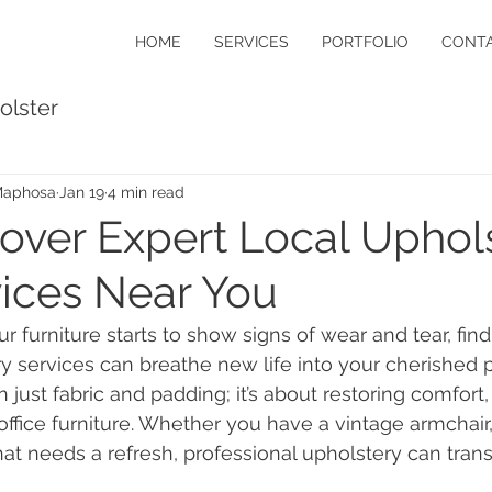
HOME
SERVICES
PORTFOLIO
CONTA
olster
Maphosa
Jan 19
4 min read
over Expert Local Uphol
ices Near You
 furniture starts to show signs of wear and tear, find
y services can breathe new life into your cherished p
 just fabric and padding; it’s about restoring comfort,
ffice furniture. Whether you have a vintage armchair, a
hat needs a refresh, professional upholstery can tran