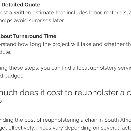
a Detailed Quote
st a written estimate that includes labor, materials, 
helps avoid surprises later.
About Turnaround Time
stand how long the project will take and whether the
dule.
ing these steps, you can find a local upholstery serv
d budget.
ch does it cost to reupholster a ch
?
ding the cost of reupholstering a chair in South Afri
et effectively. Prices vary depending on several facto