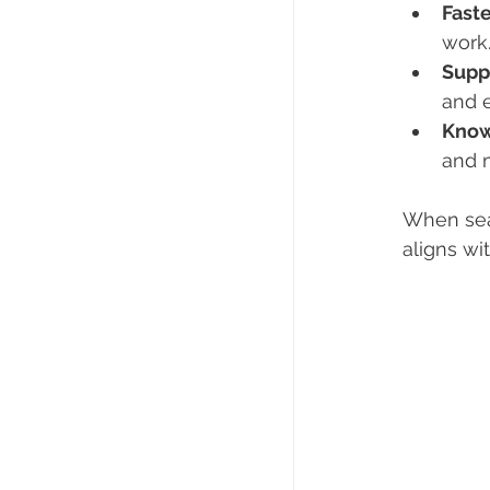
Faste
work
Supp
and 
Know
and m
When sea
aligns wi