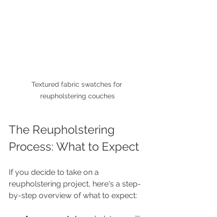
Textured fabric swatches for 
reupholstering couches
The Reupholstering 
Process: What to Expect
If you decide to take on a 
reupholstering project, here's a step-
by-step overview of what to expect: