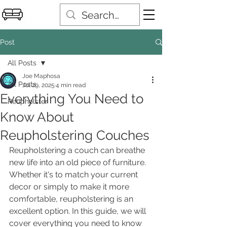
Post
All Posts
Joe Maphosa
All Posts
Jul 29, 2025
4 min read
Everything You Need to
Reupholster
Know About
Reupholstering Couches
Reupholstering a couch can breathe 
new life into an old piece of furniture. 
Whether it's to match your current 
decor or simply to make it more 
comfortable, reupholstering is an 
excellent option. In this guide, we will 
cover everything you need to know 