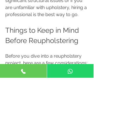
significant structural issues or if you 
are unfamiliar with upholstery, hiring a 
professional is the best way to go. 
Things to Keep in Mind 
Before Reupholstering
Before you dive into a reupholstery 
project, here are a few considerations:
The Condition of Your Couch
: 
Not every couch is worth 
reupholstering. Make sure the 
structure is sound.
Budget
: Consider all costs, 
including materials and labor, 
before starting your project.