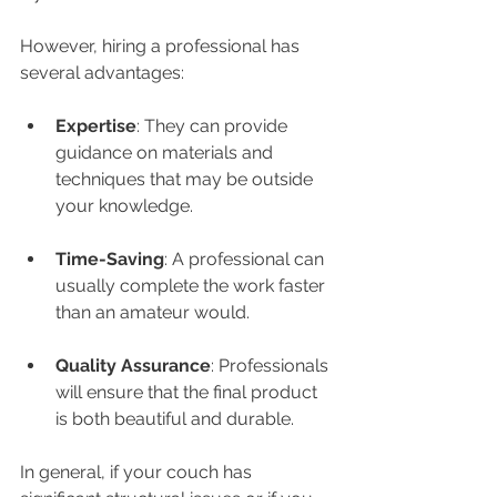
However, hiring a professional has 
several advantages:
Expertise
: They can provide 
guidance on materials and 
techniques that may be outside 
your knowledge.
Time-Saving
: A professional can 
usually complete the work faster 
than an amateur would.
Quality Assurance
: Professionals 
will ensure that the final product 
is both beautiful and durable.
In general, if your couch has 