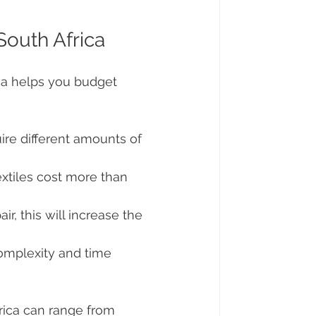
South Africa
ica helps you budget 
uire different amounts of 
extiles cost more than 
ir, this will increase the 
omplexity and time 
rica can range from 