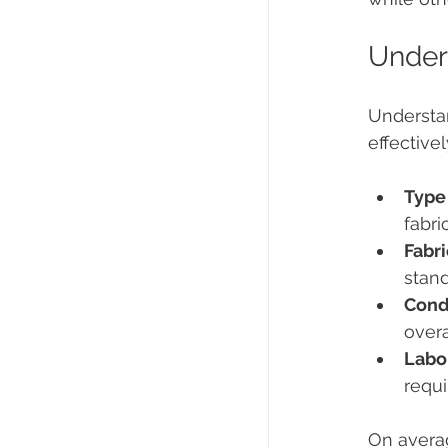
Unders
Understan
effective
Type 
fabri
Fabr
stand
Condi
overa
Labo
requi
On averag