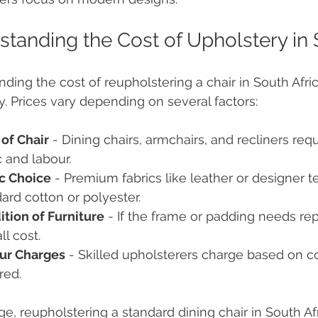
tanding the Cost of Upholstery in 
ding the cost of reupholstering a chair in South Afr
ly. Prices vary depending on several factors:
of Chair
 - Dining chairs, armchairs, and recliners req
c and labour.
ic Choice
 - Premium fabrics like leather or designer t
ard cotton or polyester.
tion of Furniture
 - If the frame or padding needs repa
ll cost.
ur Charges
 - Skilled upholsterers charge based on c
red.
e, reupholstering a standard dining chair in South Af