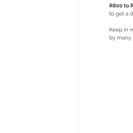
R800 to 
to get a 
Keep in m
by many y