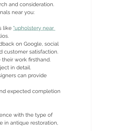
rch and consideration. 
onals near you:
 like 
"upholstery near 
ios.
dback on Google, social 
d customer satisfaction.
 their work firsthand. 
ct in detail.
esigners can provide 
 and expected completion 
ence with the type of 
 in antique restoration, 