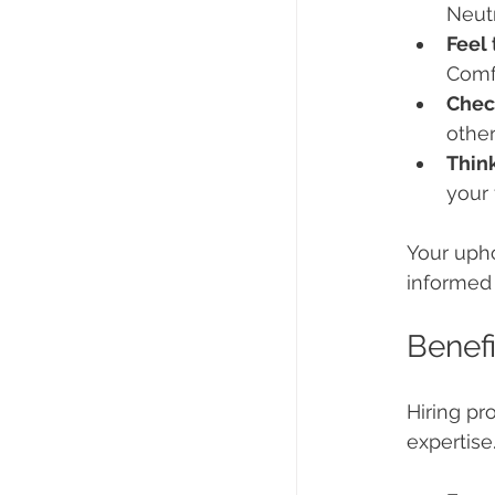
Neutr
Feel 
Comfo
Chec
othe
Thin
your 
Your upho
informed 
Benefi
Hiring pr
expertise