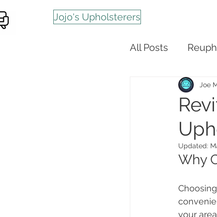
Jojo's Upholsterers
All Posts
Reuph
Joe 
Revi
Upho
Updated:
Ma
Why C
Choosing 
convenien
your area