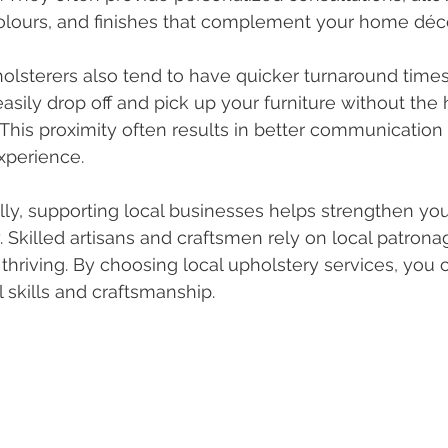
colours, and finishes that complement your home déco
olsterers also tend to have quicker turnaround times.
asily drop off and pick up your furniture without the 
 This proximity often results in better communication
xperience.
lly, supporting local businesses helps strengthen yo
Skilled artisans and craftsmen rely on local patronag
 thriving. By choosing local upholstery services, you 
l skills and craftsmanship.