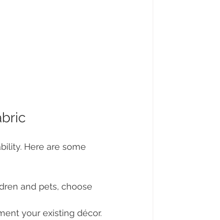
abric
ability. Here are some 
ildren and pets, choose 
ment your existing décor. 