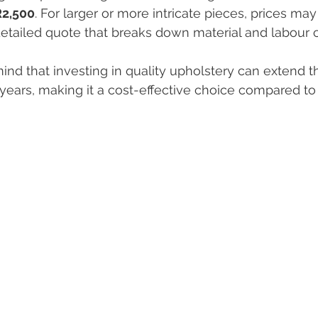
R2,500
. For larger or more intricate pieces, prices may 
detailed quote that breaks down material and labour c
ind that investing in quality upholstery can extend the
ears, making it a cost-effective choice compared to