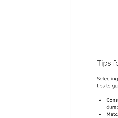
Tips f
Selecting
tips to g
Cons
durab
Matc