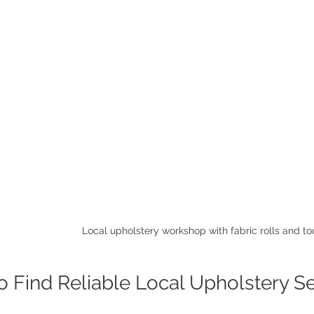
Local upholstery workshop with fabric rolls and to
 Find Reliable Local Upholstery S