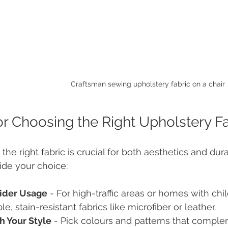
Craftsman sewing upholstery fabric on a chair
or Choosing the Right Upholstery F
 the right fabric is crucial for both aesthetics and dur
uide your choice:
ider Usage
 - For high-traffic areas or homes with ch
le, stain-resistant fabrics like microfiber or leather.
h Your Style
 - Pick colours and patterns that comple