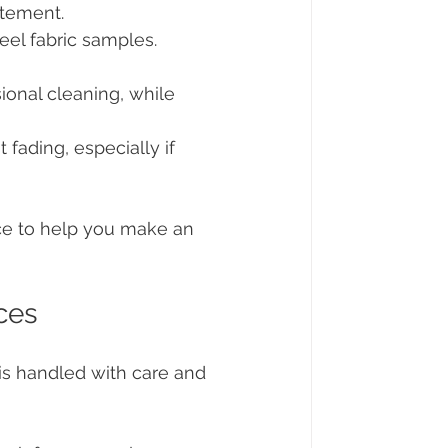
atement.
eel fabric samples. 
ional cleaning, while 
t fading, especially if 
ce to help you make an 
ces
 is handled with care and 