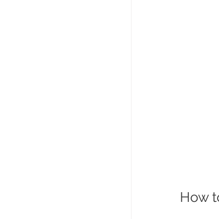
How to