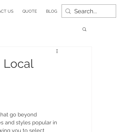
CT US
QUOTE
BLOG
h Local
 that go beyond 
 and styles popular in 
wing you to select 