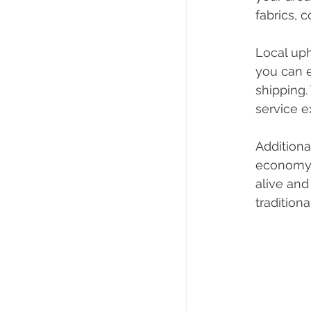
fabrics, 
Local uph
you can e
shipping.
service e
Additiona
economy. 
alive and
traditiona