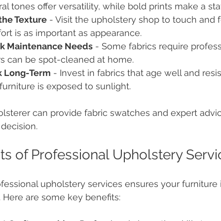
al tones offer versatility, while bold prints make a st
the Texture
 - Visit the upholstery shop to touch and f
rt is as important as appearance.
k Maintenance Needs
 - Some fabrics require profess
rs can be spot-cleaned at home.
k Long-Term
 - Invest in fabrics that age well and resis
furniture is exposed to sunlight.
lsterer can provide fabric swatches and expert advi
decision.
ts of Professional Upholstery Servi
ofessional upholstery services ensures your furniture
. Here are some key benefits: