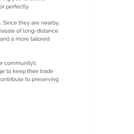
r perfectly.
 Since they are nearby, 
hassle of long-distance 
 and a more tailored 
ur community’s 
e to keep their trade 
contribute to preserving 