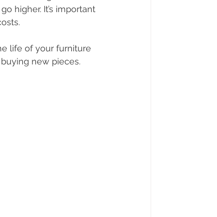
go higher. It’s important 
osts.
 life of your furniture 
 buying new pieces.