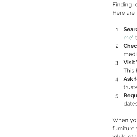
Finding r
Here are 
Sear
me"
 
Chec
media
Visi
This 
Ask 
trust
Requ
dates
When you 
furniture
while ot