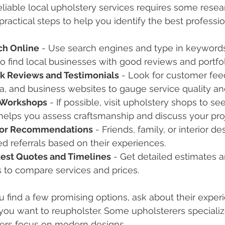
eliable local upholstery services requires some resea
practical steps to help you identify the best professi
ch Online
 - Use search engines and type in keywords
to find local businesses with good reviews and portfol
k Reviews and Testimonials
 - Look for customer fee
, and business websites to gauge service quality an
t Workshops
 - If possible, visit upholstery shops to see
helps you assess craftsmanship and discuss your proje
for Recommendations
 - Friends, family, or interior d
ed referrals based on their experiences.
est Quotes and Timelines
 - Get detailed estimates
 to compare services and prices.
find a few promising options, ask about their experi
 you want to reupholster. Some upholsterers specialize
hers focus on modern designs.