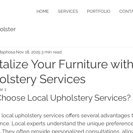
HOME
SERVICES
PORTFOLIO
CONTA
olster
Maphosa
Nov 18, 2025
3 min read
talize Your Furniture wit
lstery Services
r 1
hoose Local Upholstery Services?
local upholstery services offers several advantages
ce. Local experts understand the unique preferences
. They often provide personalized consultations, allo