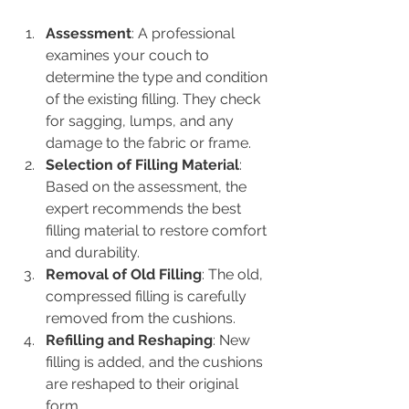
Assessment
: A professional 
examines your couch to 
determine the type and condition 
of the existing filling. They check 
for sagging, lumps, and any 
damage to the fabric or frame.
Selection of Filling Material
: 
Based on the assessment, the 
expert recommends the best 
filling material to restore comfort 
and durability.
Removal of Old Filling
: The old, 
compressed filling is carefully 
removed from the cushions.
Refilling and Reshaping
: New 
filling is added, and the cushions 
are reshaped to their original 
form.