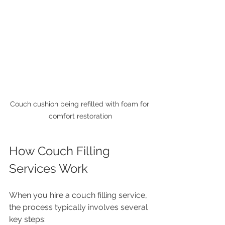
Couch cushion being refilled with foam for 
comfort restoration
How Couch Filling 
Services Work
When you hire a couch filling service, 
the process typically involves several 
key steps: