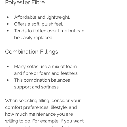
Polyester Fibre
Affordable and lightweight.
Offers a soft, plush feel.
Tends to flatten over time but can 
be easily replaced.
Combination Fillings
Many sofas use a mix of foam 
and fibre or foam and feathers.
This combination balances 
support and softness.
When selecting filling, consider your 
comfort preferences, lifestyle, and 
how much maintenance you are 
willing to do. For example, if you want 