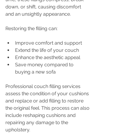
down, or shift, causing discomfort 
and an unsightly appearance.
Restoring the filling can:
Improve comfort and support
Extend the life of your couch
Enhance the aesthetic appeal
Save money compared to 
buying a new sofa
Professional couch filling services 
assess the condition of your cushions 
and replace or add filling to restore 
the original feel. This process can also 
include reshaping cushions and 
repairing any damage to the 
upholstery.