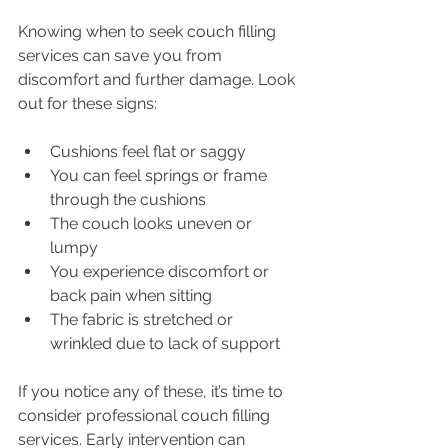
Knowing when to seek couch filling 
services can save you from 
discomfort and further damage. Look 
out for these signs:
Cushions feel flat or saggy
You can feel springs or frame 
through the cushions
The couch looks uneven or 
lumpy
You experience discomfort or 
back pain when sitting
The fabric is stretched or 
wrinkled due to lack of support
If you notice any of these, it’s time to 
consider professional couch filling 
services. Early intervention can 