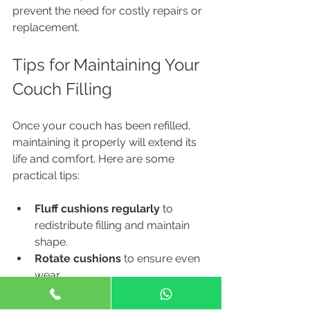
prevent the need for costly repairs or 
replacement.
Tips for Maintaining Your 
Couch Filling
Once your couch has been refilled, 
maintaining it properly will extend its 
life and comfort. Here are some 
practical tips:
Fluff cushions regularly
 to 
redistribute filling and maintain 
shape.
Rotate cushions
 to ensure even 
wear.
Avoid sitting on the edges
 to 
prevent premature sagging.