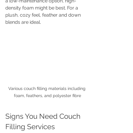
a low-maintenance option, high-
density foam might be best. For a 
plush, cozy feel, feather and down 
blends are ideal.
Various couch filling materials including 
foam, feathers, and polyester fibre
Signs You Need Couch 
Filling Services