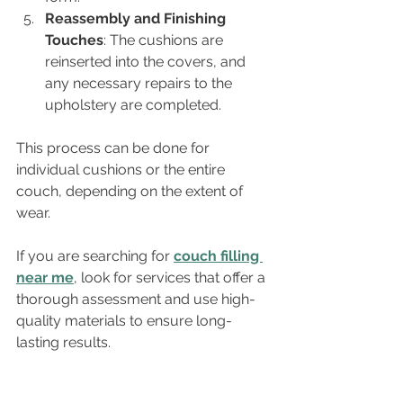
Reassembly and Finishing 
Touches
: The cushions are 
reinserted into the covers, and 
any necessary repairs to the 
upholstery are completed.
This process can be done for 
individual cushions or the entire 
couch, depending on the extent of 
wear.
If you are searching for 
couch filling 
near me
, look for services that offer a 
thorough assessment and use high-
quality materials to ensure long-
lasting results.