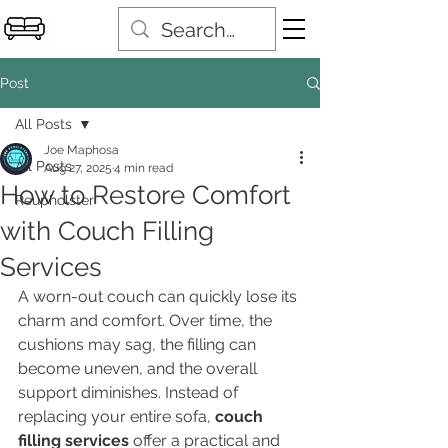
Post
All Posts
Joe Maphosa
All Posts
Aug 27, 2025
4 min read
How to Restore Comfort
Reupholster
with Couch Filling
Services
A worn-out couch can quickly lose its 
charm and comfort. Over time, the 
cushions may sag, the filling can 
become uneven, and the overall 
support diminishes. Instead of 
replacing your entire sofa, 
couch 
filling services
 offer a practical and 