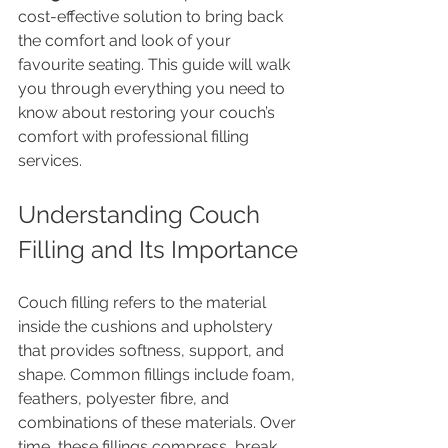
cost-effective solution to bring back 
the comfort and look of your 
favourite seating. This guide will walk 
you through everything you need to 
know about restoring your couch’s 
comfort with professional filling 
services.
Understanding Couch 
Filling and Its Importance
Couch filling refers to the material 
inside the cushions and upholstery 
that provides softness, support, and 
shape. Common fillings include foam, 
feathers, polyester fibre, and 
combinations of these materials. Over 
time, these fillings compress, break 