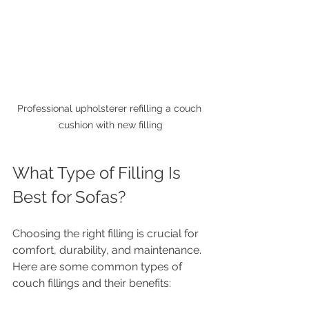
Professional upholsterer refilling a couch 
cushion with new filling
What Type of Filling Is 
Best for Sofas?
Choosing the right filling is crucial for 
comfort, durability, and maintenance. 
Here are some common types of 
couch fillings and their benefits: