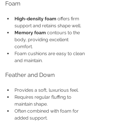
Foam
High-density foam
 offers firm 
support and retains shape well.
Memory foam
 contours to the 
body, providing excellent 
comfort.
Foam cushions are easy to clean 
and maintain.
Feather and Down
Provides a soft, luxurious feel.
Requires regular fluffing to 
maintain shape.
Often combined with foam for 
added support.